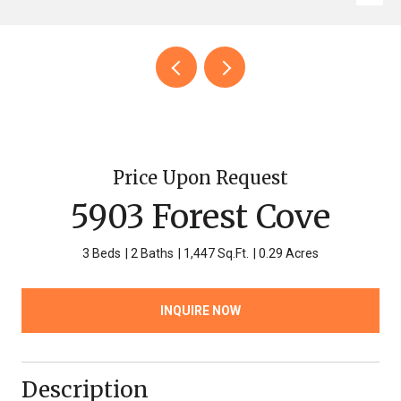
Price Upon Request
5903 Forest Cove
3 Beds
2 Baths
1,447 Sq.Ft.
0.29 Acres
INQUIRE NOW
Description