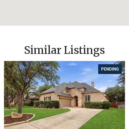
Similar Listings
PENDING