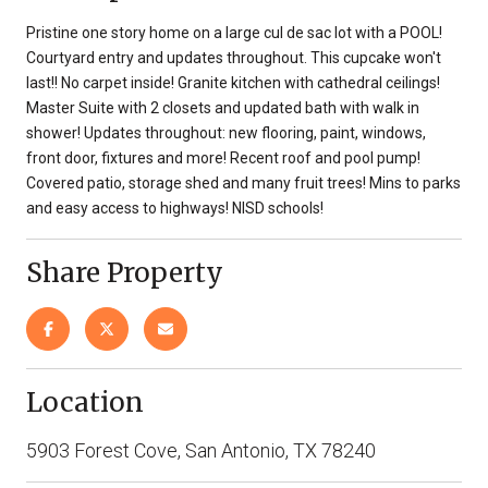
Pristine one story home on a large cul de sac lot with a POOL!
Courtyard entry and updates throughout. This cupcake won't
last!! No carpet inside! Granite kitchen with cathedral ceilings!
Master Suite with 2 closets and updated bath with walk in
shower! Updates throughout: new flooring, paint, windows,
front door, fixtures and more! Recent roof and pool pump!
Covered patio, storage shed and many fruit trees! Mins to parks
and easy access to highways! NISD schools!
Share Property
Location
5903 Forest Cove, San Antonio, TX 78240