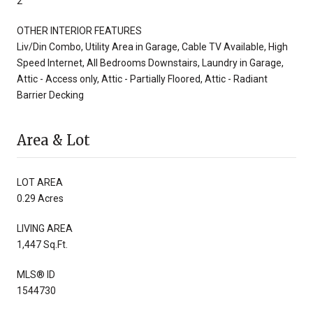
2
OTHER INTERIOR FEATURES
Liv/Din Combo, Utility Area in Garage, Cable TV Available, High
Speed Internet, All Bedrooms Downstairs, Laundry in Garage,
Attic - Access only, Attic - Partially Floored, Attic - Radiant
Barrier Decking
Area & Lot
LOT AREA
0.29 Acres
LIVING AREA
1,447 Sq.Ft.
MLS® ID
1544730