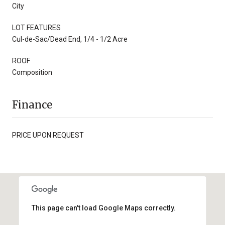
City
LOT FEATURES
Cul-de-Sac/Dead End, 1/4 - 1/2 Acre
ROOF
Composition
Finance
PRICE UPON REQUEST
This page can't load Google Maps correctly.