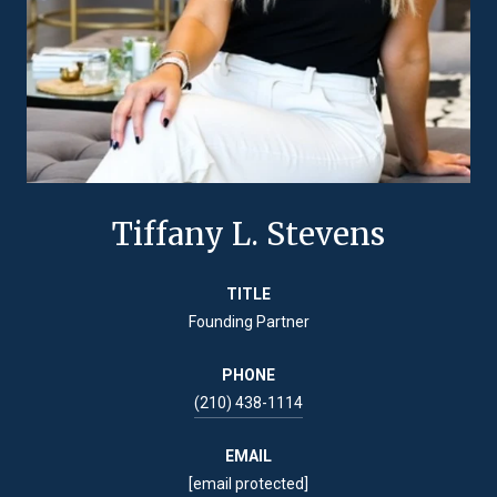
Tiffany L. Stevens
TITLE
Founding Partner
PHONE
(210) 438-1114
EMAIL
[email protected]