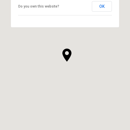
OK
Do you own this website?