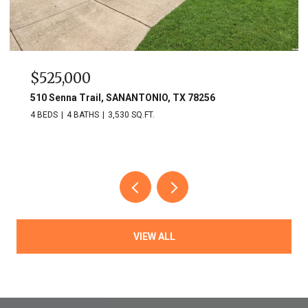
$525,000
510 Senna Trail, SANANTONIO, TX 78256
4 BEDS
4 BATHS
3,530 SQ.FT.
VIEW ALL