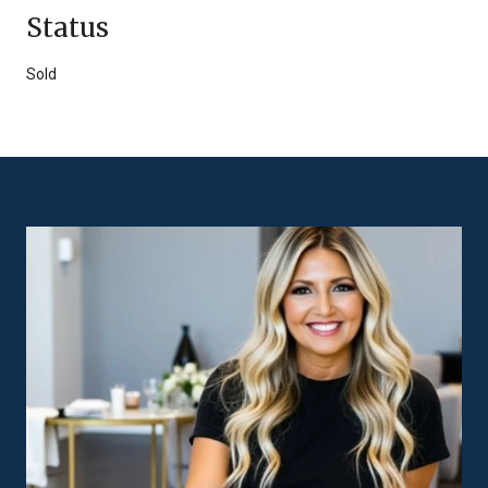
Status
Sold