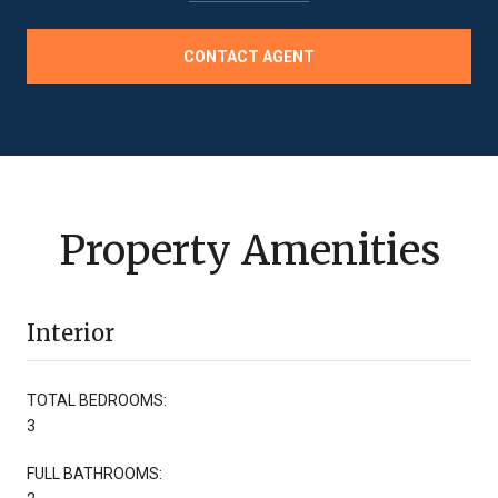
CONTACT AGENT
Property Amenities
Interior
TOTAL BEDROOMS:
3
FULL BATHROOMS: