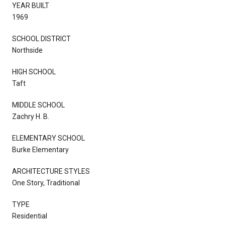
YEAR BUILT
1969
SCHOOL DISTRICT
Northside
HIGH SCHOOL
Taft
MIDDLE SCHOOL
Zachry H. B.
ELEMENTARY SCHOOL
Burke Elementary
ARCHITECTURE STYLES
One Story, Traditional
TYPE
Residential