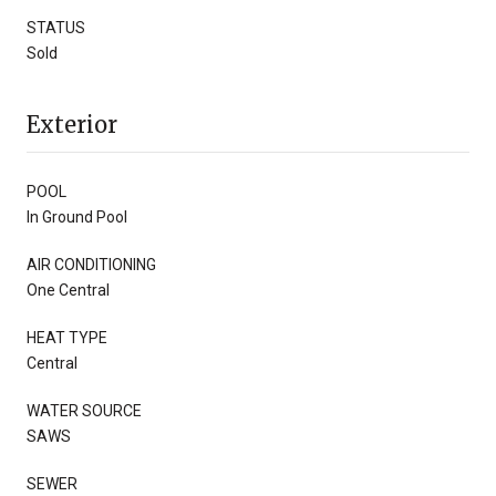
STATUS
Sold
Exterior
POOL
In Ground Pool
AIR CONDITIONING
One Central
HEAT TYPE
Central
WATER SOURCE
SAWS
SEWER