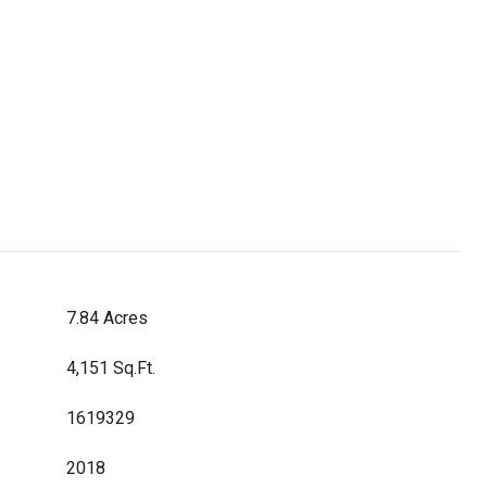
7.84 Acres
4,151 Sq.Ft.
1619329
2018