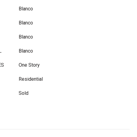
Blanco
Blanco
Blanco
L
Blanco
ES
One Story
Residential
Sold