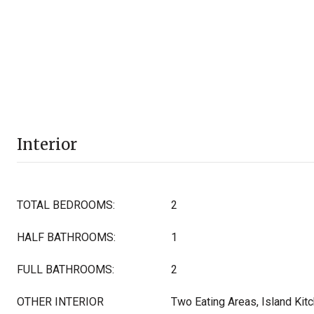
Interior
TOTAL BEDROOMS:
2
HALF BATHROOMS:
1
FULL BATHROOMS:
2
OTHER INTERIOR
Two Eating Areas, Island Kitc