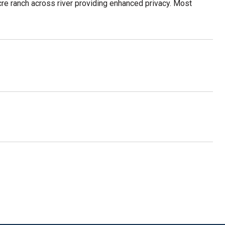
e ranch across river providing enhanced privacy. Most