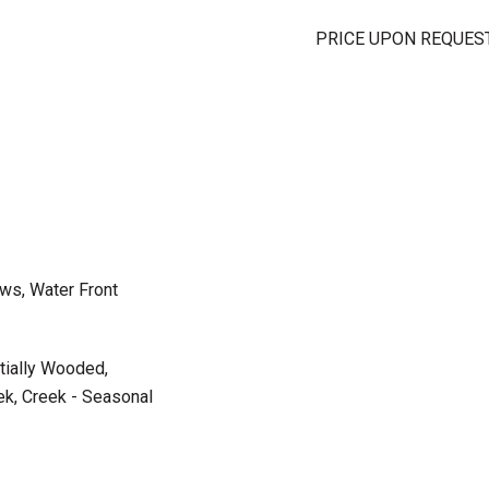
PRICE UPON REQUES
ws, Water Front
rtially Wooded,
ek, Creek - Seasonal