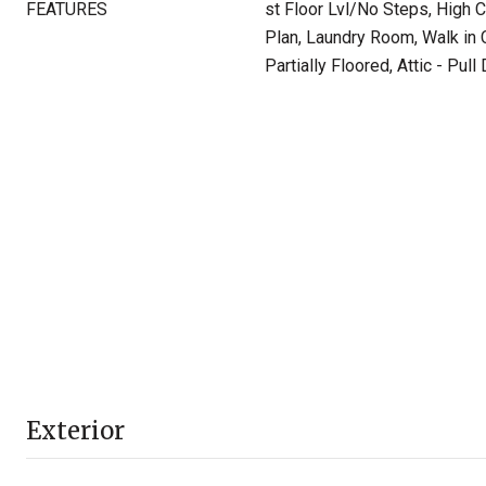
FEATURES
st Floor Lvl/No Steps, High C
Plan, Laundry Room, Walk in C
Partially Floored, Attic - Pul
Exterior