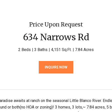
Price Upon Request
634 Narrows Rd
2 Beds
3 Baths
4,151 Sq.Ft.
7.84 Acres
INQUIRE NOW
paradise awaits at ranch on the seasonal Little Blanco River. Endl
nd or both(no HOA or zoning)! 3 homes, 3 lots,~ 7.84 acres, 5 b