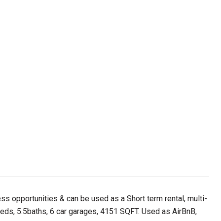
ess opportunities & can be used as a Short term rental, multi-
eds, 5.5baths, 6 car garages, 4151 SQFT. Used as AirBnB,