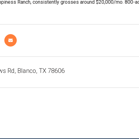
piness Ranch, consistently grosses around $20,000/mo. 800-acr
ws Rd, Blanco, TX 78606