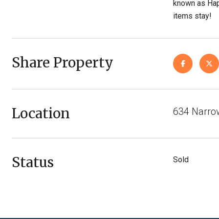
known as Hap
items stay!
Share Property
Location
634 Narro
Status
Sold