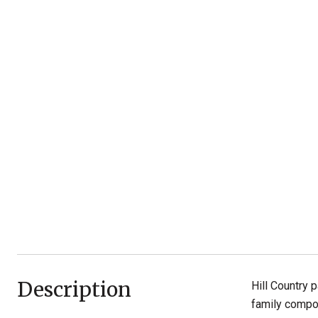
Description
Hill Country 
family compou