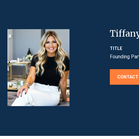
Tiffan
TITLE
Founding Par
CONTACT