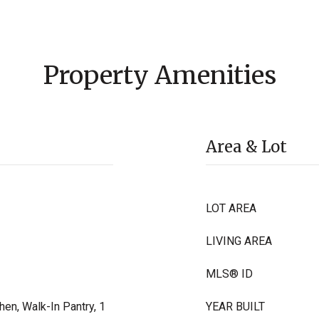
Property Amenities
Area & Lot
LOT AREA
LIVING AREA
MLS® ID
hen, Walk-In Pantry, 1
YEAR BUILT