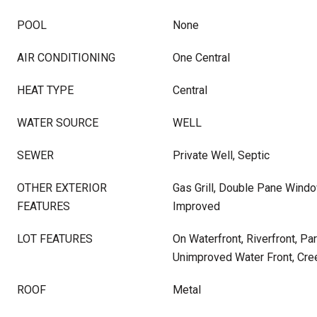
POOL
None
AIR CONDITIONING
One Central
HEAT TYPE
Central
WATER SOURCE
WELL
SEWER
Private Well, Septic
OTHER EXTERIOR
Gas Grill, Double Pane Windo
FEATURES
Improved
LOT FEATURES
On Waterfront, Riverfront, Pa
Unimproved Water Front, Cre
ROOF
Metal