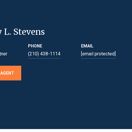
y L. Stevens
PHONE
EMAIL
tner
(210) 438-1114
[email protected]
 AGENT