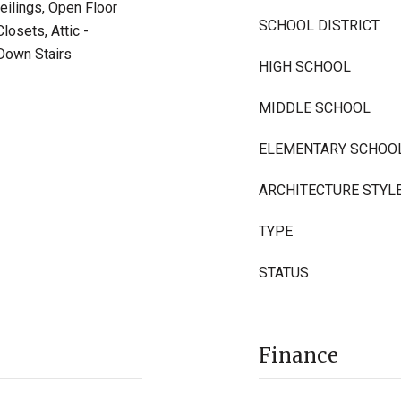
eilings, Open Floor
SCHOOL DISTRICT
losets, Attic -
l Down Stairs
HIGH SCHOOL
MIDDLE SCHOOL
ELEMENTARY SCHOO
ARCHITECTURE STYL
TYPE
STATUS
Finance