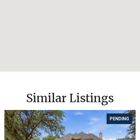
Similar Listings
PENDING