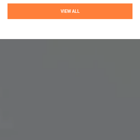
VIEW ALL