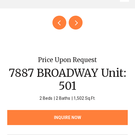
Price Upon Request
7887 BROADWAY Unit:
501
2 Beds
2 Baths
1,502 Sq.Ft.
INQUIRE NOW