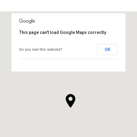
This page can't load Google Maps correctly.
OK
Do you own this website?