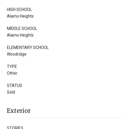
HIGH SCHOOL
Alamo Heights
MIDDLE SCHOOL
Alamo Heights
ELEMENTARY SCHOOL
Woodridge
TYPE
Other
STATUS
Sold
Exterior
STORIES