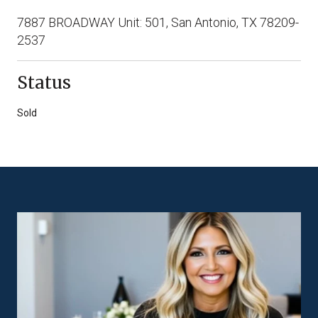
7887 BROADWAY Unit: 501, San Antonio, TX 78209-
2537
Status
Sold