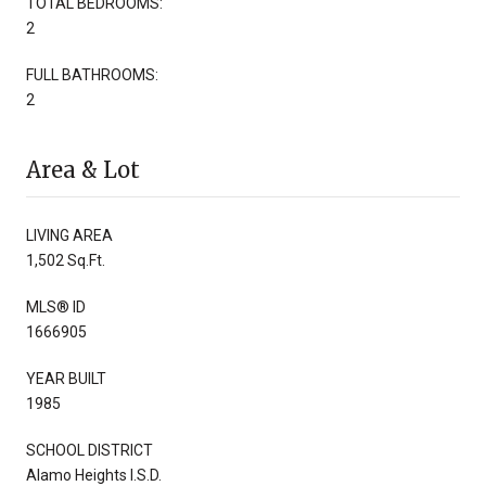
TOTAL BEDROOMS:
2
FULL BATHROOMS:
2
Area & Lot
LIVING AREA
1,502 Sq.Ft.
MLS® ID
1666905
YEAR BUILT
1985
SCHOOL DISTRICT
Alamo Heights I.S.D.