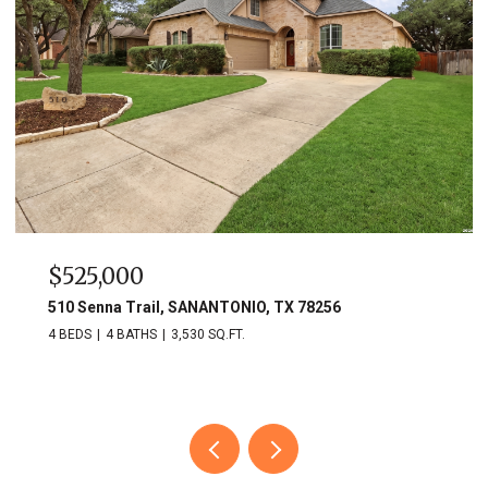
$525,000
510 Senna Trail, SANANTONIO, TX 78256
4 BEDS
4 BATHS
3,530 SQ.FT.