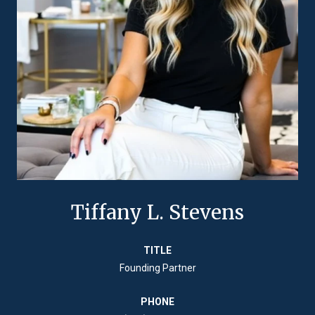
Tiffany L. Stevens
TITLE
Founding Partner
PHONE