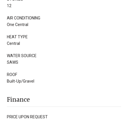
12
AIR CONDITIONING
One Central
HEAT TYPE
Central
WATER SOURCE
SAWS
ROOF
Built-Up/Gravel
Finance
PRICE UPON REQUEST