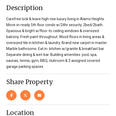
Description
Carefree lock & leave high-rise luxury living in Alamo Heights.
Move-in-ready 5th floor condo w/24hr security. 2bed/2bath.
Spacious & bright w/floor-to-ceiling windows & oversized
balcony. Fresh paint throughout. Wood floors in living areas &
oversized tile in kitchen & laundry. Brand new carpet in master.
Marble bathrooms. Eat in- kitchen w/granite & breakfast bar.
Separate dining & wet-bar. Building amenities: pool, spa,
saunas, tennis, gym, BBQ, clubroom & 2 assigned covered
garage parking spaces.
Share Property
Location