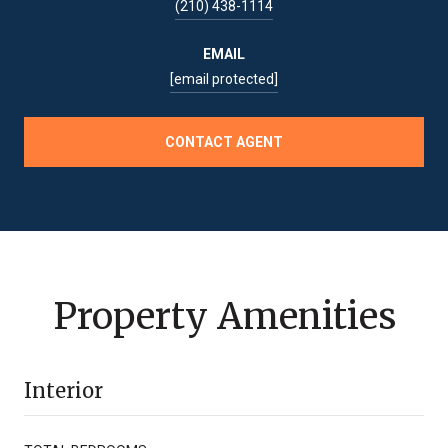
(210) 438-1114
EMAIL
[email protected]
CONTACT AGENT
Property Amenities
Interior